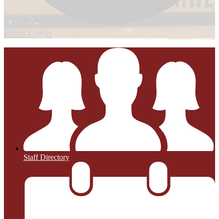
Edlio
Login
Staff Directory