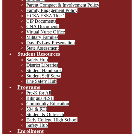
Parent Compact & Involvement Policy
Family Engagement Policy
HCSA ESSA Title 1
CIP Documents
CNA Documents
Virtual Nurse Office
Military Families
David's Law Presentation
State Assessment
Student Resources
Safety Hub
District Libraries
Student Handbook
Student Self Serve
The Safety Hub
Programs
Pre-K for All
Bilingual/ESL
Community Education
504 & RTI
Student & Outreach
Early College High School
Safety Hub
Enrollment