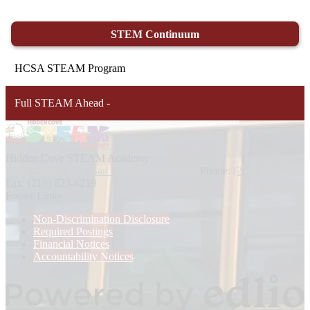
STEM Continuum
HCSA STEAM Program
Full STEAM Ahead -
Hidden Cove STEAM
Academy
5102 Trading Post, San Antonio, TX 78242
Phone:
(210) 623-6220
Fax: (210) 623-6219
Footer Links
Non-Discrimination Disclosure
Required Postings
Financial Notices
Accountability Notices