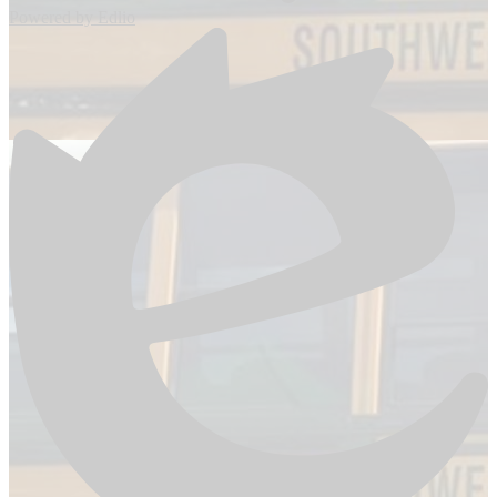
Powered by Edlio