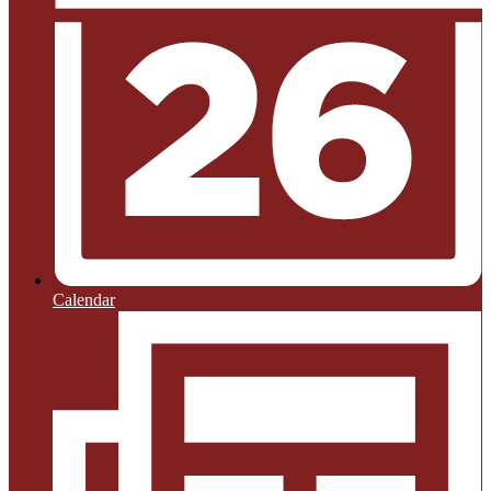
Calendar