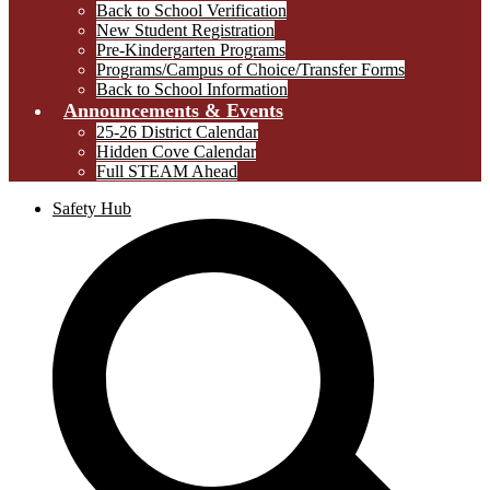
Back to School Verification
New Student Registration
Pre-Kindergarten Programs
Programs/Campus of Choice/Transfer Forms
Back to School Information
Announcements & Events
25-26 District Calendar
Hidden Cove Calendar
Full STEAM Ahead
Safety Hub