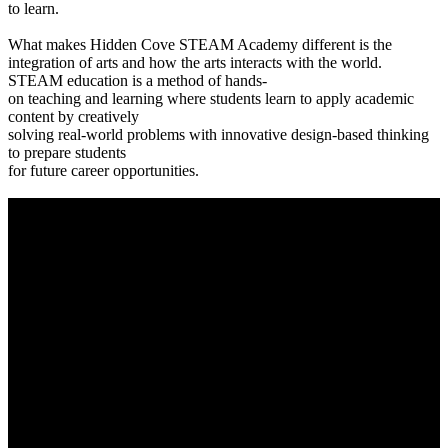
to learn.
What makes Hidden Cove STEAM Academy different is the
integration of arts and how the arts interacts with the world.
STEAM education is a method of hands-
on teaching and learning where students learn to apply academic
content by creatively
solving real-world problems with innovative design-based thinking
to prepare students
for future career opportunities.