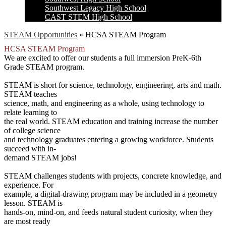
Southwest Legacy High School
CAST STEM High School
STEAM Opportunities
»
HCSA STEAM Program
HCSA STEAM Program
We are excited to offer our students a full immersion PreK-6th
Grade STEAM program.
STEAM is short for science, technology, engineering, arts and math.
STEAM teaches
science, math, and engineering as a whole, using technology to
relate learning to
the real world. STEAM education and training increase the number
of college science
and technology graduates entering a growing workforce. Students
succeed with in-
demand STEAM jobs!
STEAM challenges students with projects, concrete knowledge, and
experience. For
example, a digital-drawing program may be included in a geometry
lesson. STEAM is
hands-on, mind-on, and feeds natural student curiosity, when they
are most ready