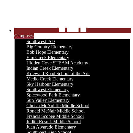
Campuses
Southwest ISD
Big Country Elementary
Bob Hope Elementary
Elm Creek Elementary
Hidden Cove STEAM Academy
Indian Creek Elementary
Kriewald Road School of the Arts
Medio Creek Elementary
Sky Harbour Elementary
Southwest Elementary
Spicewood Park Elementary
Sun Valley Elementary
Christa McAuliffe Middle School
Ronald McNair Middle School
Francis Scobee Middle School
Judith Resnik Middle School
Juan Alvarado Elementary
Southwest High School