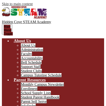
Skip to main content
Hidden Cove STEAM
Academy
Main
Menu
Toggle
About Us
About Us
Administration
Faculty
Accountability
Bell Schedule
Support Staff
Student Clubs
Campus Tutoring Schedule
Parent Resources
Monthly Campus Newsletter
Enrollment
School Supply Lists
Student Parent Handbook
Parent Self Serve
Infofinder